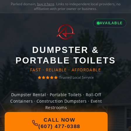
Parked domain,
buy it here
. Links to independent local providers, no
affiliation with prior owner or business.
AVAILABLE
DUMPSTER &
PORTABLE TOILETS
FAST · RELIABLE · AFFORDABLE
Trusted Local Service
Dumpster Rental · Portable Toilets · Roll-Off
Containers · Construction Dumpsters · Event
Restrooms
CALL NOW
(607) 477-0388