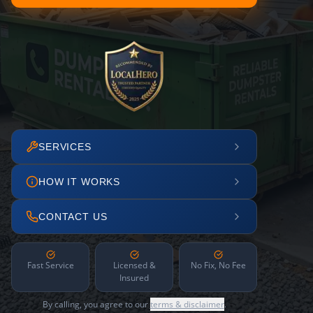
SERVICES
HOW IT WORKS
CONTACT US
Fast Service
Licensed &
No Fix, No Fee
Insured
By calling, you agree to our
terms & disclaimer
.